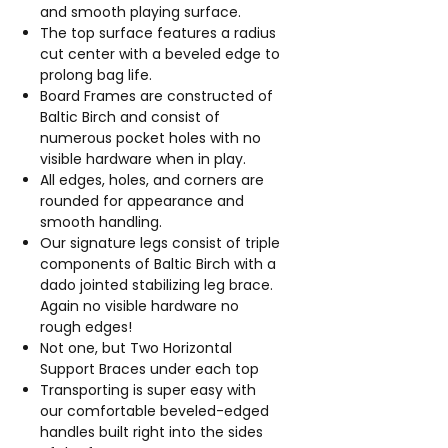
and smooth playing surface.
The top surface features a radius
cut center with a beveled edge to
prolong bag life.
Board Frames are constructed of
Baltic Birch and consist of
numerous pocket holes with no
visible hardware when in play.
All edges, holes, and corners are
rounded for appearance and
smooth handling.
Our signature legs consist of triple
components of Baltic Birch with a
dado jointed stabilizing leg brace.
Again no visible hardware no
rough edges!
Not one, but Two Horizontal
Support Braces under each top
Transporting is super easy with
our comfortable beveled-edged
handles built right into the sides