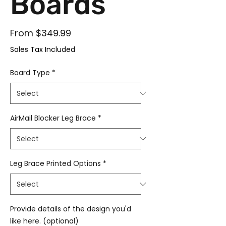
Boards
Sale Price
From
$349.99
Sales Tax Included
Board Type
*
AirMail Blocker Leg Brace
*
Leg Brace Printed Options
*
Provide details of the design you'd
like here. (optional)