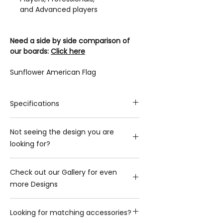
and Advanced players
Need a side by side comparison of
our boards:
Click here
Sunflower American Flag
Specifications
Playing Surface
Not seeing the design you are
Playing Surface Material: 3/4-in
looking for?
thick, Grade-A Premium Baltic Birch
Image: Direct UV Printed Graphics
Please contact us with what you are
Width x Length: 2-ft x 4-ft
Check out our Gallery for even
looking for and we will gladly provide
Hole Diameter: 6-in
more Designs
you with the additional options we
Frame
have
Frame material: Baltic Birch
Click here to view Gallery
Contact us
Frame Standing Front Height: ~3-in
Looking for matching accessories?
Frame Standing Rear Height: ~12-in