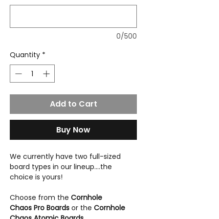
0/500
Quantity
*
Add to Cart
Buy Now
We currently have two full-sized
board types in our lineup....the
choice is yours!
Choose from the
Cornhole
Chaos Pro Boards
or the
Cornhole
Chaos Atomic Boards