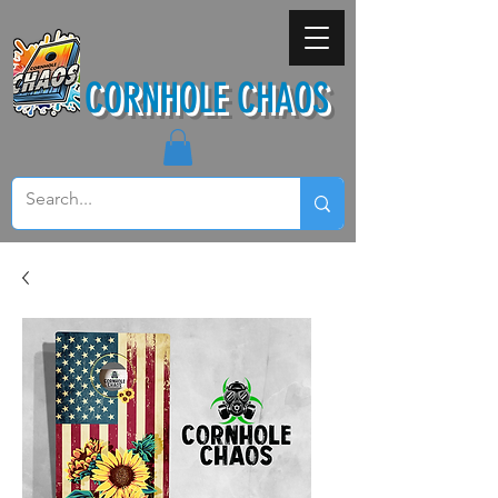
CORNHOLE CHAOS