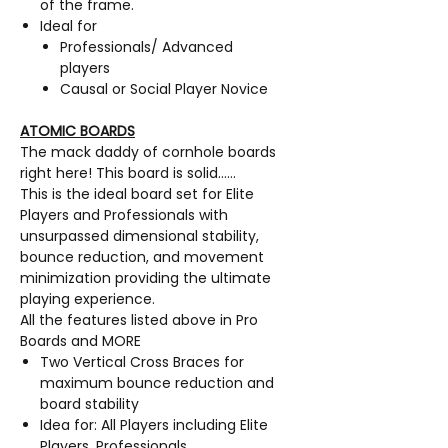
of the frame.
Ideal for
Professionals/ Advanced
players
Causal or Social Player Novice
ATOMIC BOARDS
The mack daddy of cornhole boards
right here! This board is solid……
This is the ideal board set for Elite
Players and Professionals with
unsurpassed dimensional stability,
bounce reduction, and movement
minimization providing the ultimate
playing experience.
All the features listed above in Pro
Boards and MORE
Two Vertical Cross Braces for
maximum bounce reduction and
board stability
Idea for: All Players including Elite
Players, Professionals,