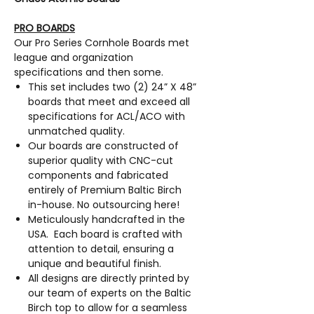
PRO BOARDS
Our Pro Series Cornhole Boards met
league and organization
specifications and then some.
This set includes two (2) 24” X 48”
boards that meet and exceed all
specifications for ACL/ACO with
unmatched quality.
Our boards are constructed of
superior quality with CNC-cut
components and fabricated
entirely of Premium Baltic Birch
in-house. No outsourcing here!
Meticulously handcrafted in the
USA. Each board is crafted with
attention to detail, ensuring a
unique and beautiful finish.
All designs are directly printed by
our team of experts on the Baltic
Birch top to allow for a seamless