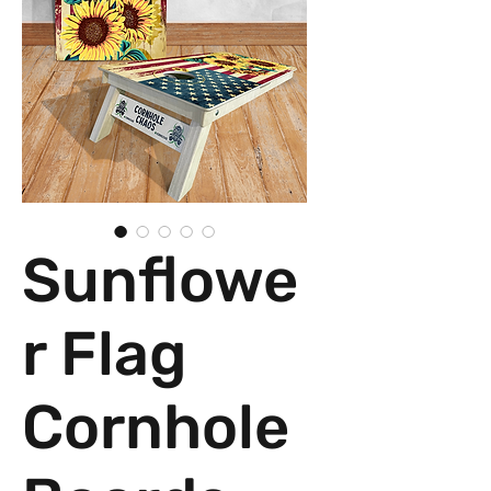
Sunflowe
r Flag
Cornhole