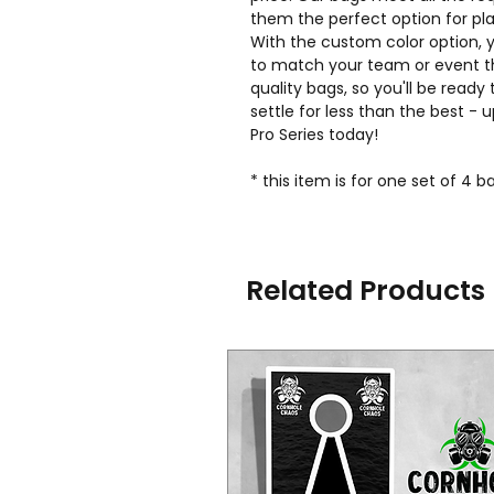
them the perfect option for play
With the custom color option,
to match your team or event t
quality bags, so you'll be ready 
settle for less than the best -
Pro Series today!
* this item is for one set of 4 
Related Products