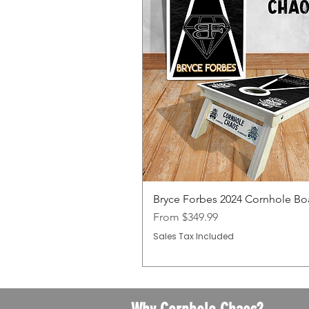
Bryce Forbes 2024 Cornhole Bo
Sale Price
From
$349.99
Sales Tax Included