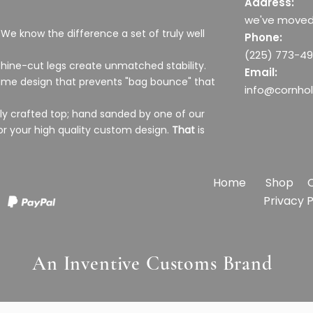
Address:
we've moved
 We know the difference a set of truly well
Phone:
(225) 773-4
hine-cut legs create unmatched stability.
Email:
frame design that prevents "bag bounce" that
info@cornho
ully crafted top; hand sanded by one of our
or your high quality custom design.
That
is
Home
Shop
Privacy
e
hole
ds
The Lone Star state Texas Flag
Chaos Cornhole Boards
All we want for Christmas is more
US Marine Corps Honeycomb
Class
Covi
Merry
US Ai
An Inventive Customs Brand
Cornhole Boards
cornhole Holiday Door Sign
Cornhole Boards
Boar
Door
Sale Price
Sale 
Sale 
From
$349.99
Fro
Fro
Sale Price
Price
Sale Price
Sale 
Price
From
$20.00
From
$349.99
$349.99
Fro
$20.0
Sales Tax Included
Sales 
Sales 
Sales Tax Included
Sales Tax Included
Sales Tax Included
Sales 
Sales 