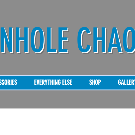
NHOLE CHA
SSORIES
EVERYTHING ELSE
SHOP
GALLER