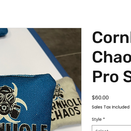
Corn
Chao
Pro 
Price
$60.00
Sales Tax Included
Style
*