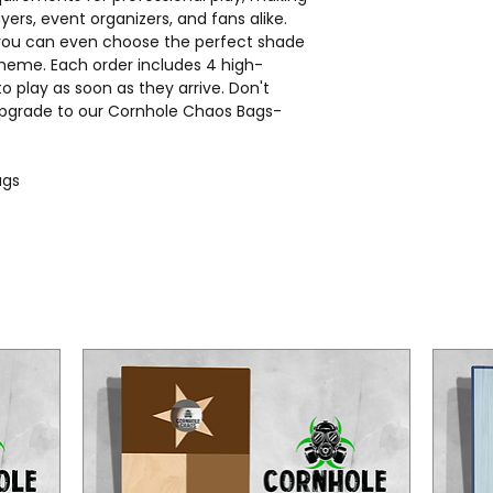
ers, event organizers, and fans alike.
 you can even choose the perfect shade
heme. Each order includes 4 high-
to play as soon as they arrive. Don't
 upgrade to our Cornhole Chaos Bags-
bags