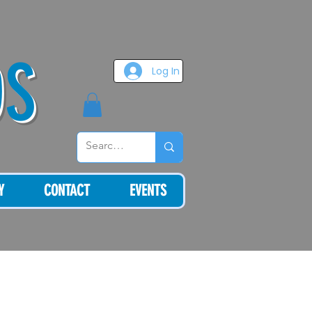
OS
Log In
Y
CONTACT
EVENTS