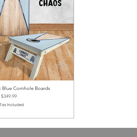
c Blue Cornhole Boards
Price
m
$349.99
Tax Included