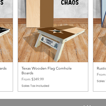
ards
Texas Wooden Flag Cornhole
Rusti
Boards
Sale 
Fro
Sale Price
From
$349.99
Sales 
Sales Tax Included