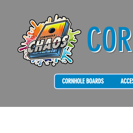
COR
CORNHOLE BOARDS
ACCE