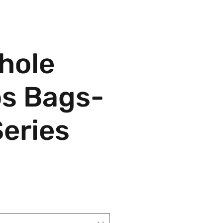
hole
s Bags-
Series