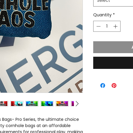
Select
Quantity
*
 Bags- Pro Series, the ultimate choice
ity cornhole bags at an affordable
quirements for professional play, making