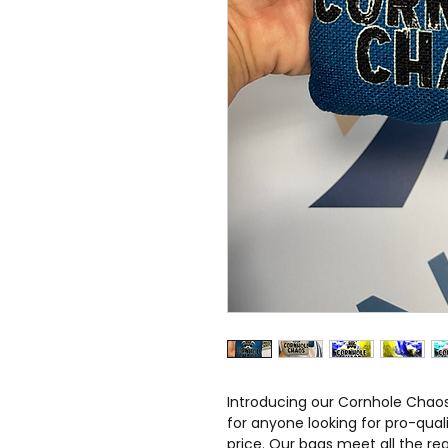
Introducing our Cornhole Chaos
for anyone looking for pro-qual
price. Our bags meet all the re