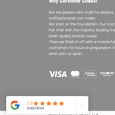
Why Cornhole Chaos?
We are players who build for players.
crafted boards can make.
We start at the foundation. Our mac
Pair that with the industry leading 
lower quality boards cause.
Then we finish it off with a masterf
craftsmen for hours in preparation f
what sets us apart.
Rustic purple and gold Cornhol
Chaos II Cornhole Boards
Merry Christmas Tree Cornhole
Cornhole Chaos Alley Cat Corn
US ARMY green Cornhole Boar
Boards
Holiday Door Sign
Boards
Sale Price
Sale Price
From
From
$349.99
$349.99
Sale Price
Price
Sale Price
From
$20.00
From
$349.99
$349.99
Sales Tax Included
Sales Tax Included
Sales Tax Included
Sales Tax Included
Sales Tax Included