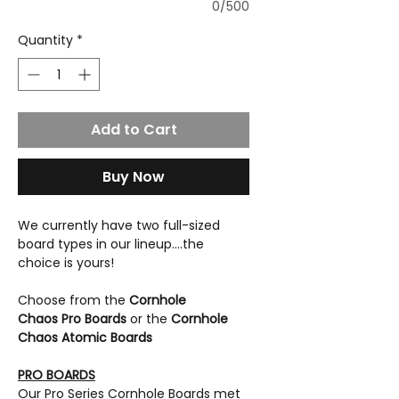
0/500
Quantity
*
Add to Cart
Buy Now
We currently have two full-sized
board types in our lineup....the
choice is yours!
Choose from the
Cornhole
Chaos Pro Boards
or the
Cornhole
Chaos Atomic Boards
PRO BOARDS
Our Pro Series Cornhole Boards met