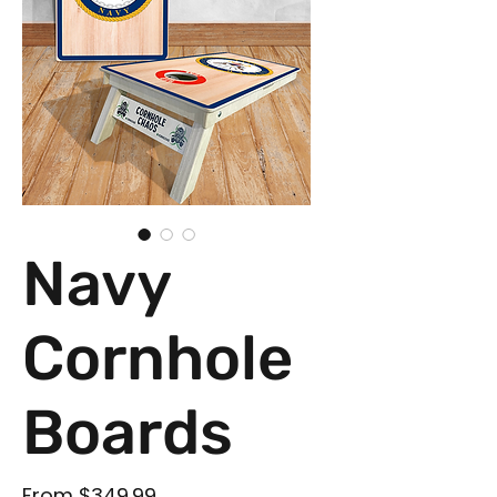
Navy
Cornhole
Boards
Sale Price
From
$349.99