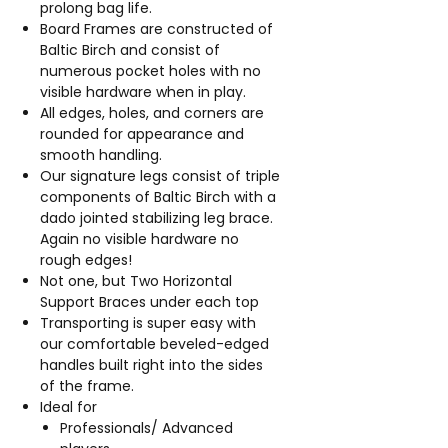
prolong bag life.
Board Frames are constructed of
Baltic Birch and consist of
numerous pocket holes with no
visible hardware when in play.
All edges, holes, and corners are
rounded for appearance and
smooth handling.
Our signature legs consist of triple
components of Baltic Birch with a
dado jointed stabilizing leg brace.
Again no visible hardware no
rough edges!
Not one, but Two Horizontal
Support Braces under each top
Transporting is super easy with
our comfortable beveled-edged
handles built right into the sides
of the frame.
Ideal for
Professionals/ Advanced