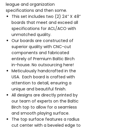
league and organization
specifications and then some.
This set includes two (2) 24” X 48”
boards that meet and exceed all
specifications for ACL/ACO with
unmatched quality.
Our boards are constructed of
superior quality with CNC-cut
components and fabricated
entirely of Premium Baltic Birch
in-house. No outsourcing here!
Meticulously handcrafted in the
USA. Each board is crafted with
attention to detail, ensuring a
unique and beautiful finish.
All designs are directly printed by
our team of experts on the Baltic
Birch top to allow for a seamless
and smooth playing surface.
The top surface features a radius
cut center with a beveled edge to