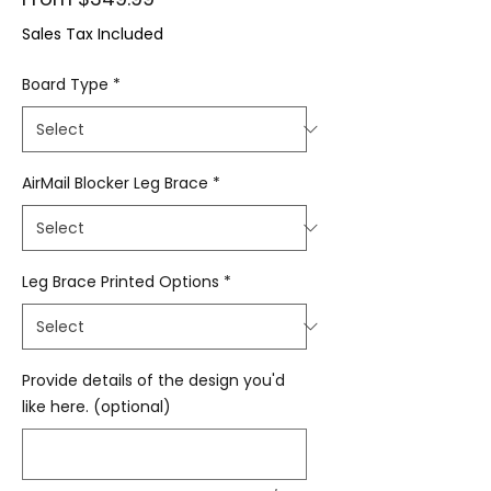
Sales Tax Included
Board Type
*
AirMail Blocker Leg Brace
*
Leg Brace Printed Options
*
Provide details of the design you'd
like here. (optional)