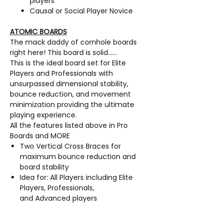
players
Causal or Social Player Novice
ATOMIC BOARDS
The mack daddy of cornhole boards
right here! This board is solid……
This is the ideal board set for Elite
Players and Professionals with
unsurpassed dimensional stability,
bounce reduction, and movement
minimization providing the ultimate
playing experience.
All the features listed above in Pro
Boards and MORE
Two Vertical Cross Braces for
maximum bounce reduction and
board stability
Idea for: All Players including Elite
Players, Professionals,
and Advanced players