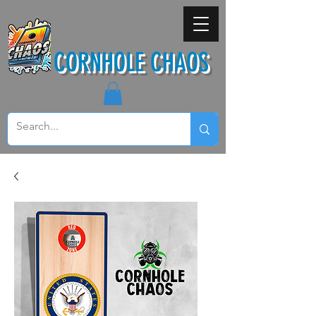
CORNHOLE CHAOS