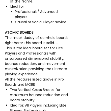
of the frame.
Ideal for
Professionals/ Advanced
players
Causal or Social Player Novice
ATOMIC BOARDS
The mack daddy of cornhole boards
right here! This board is solid……
This is the ideal board set for Elite
Players and Professionals with
unsurpassed dimensional stability,
bounce reduction, and movement
minimization providing the ultimate
playing experience.
All the features listed above in Pro
Boards and MORE
Two Vertical Cross Braces for
maximum bounce reduction and
board stability
Idea for: All Players including Elite
Players, Professionals,