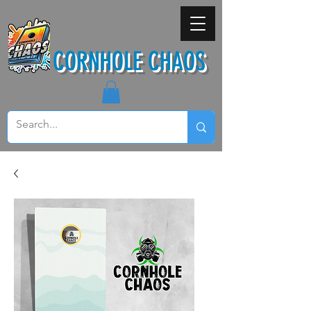
CORNHOLE CHAOS