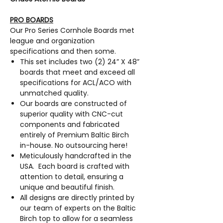
PRO BOARDS
Our Pro Series Cornhole Boards met
league and organization
specifications and then some.
This set includes two (2) 24” X 48”
boards that meet and exceed all
specifications for ACL/ACO with
unmatched quality.
Our boards are constructed of
superior quality with CNC-cut
components and fabricated
entirely of Premium Baltic Birch
in-house. No outsourcing here!
Meticulously handcrafted in the
USA. Each board is crafted with
attention to detail, ensuring a
unique and beautiful finish.
All designs are directly printed by
our team of experts on the Baltic
Birch top to allow for a seamless