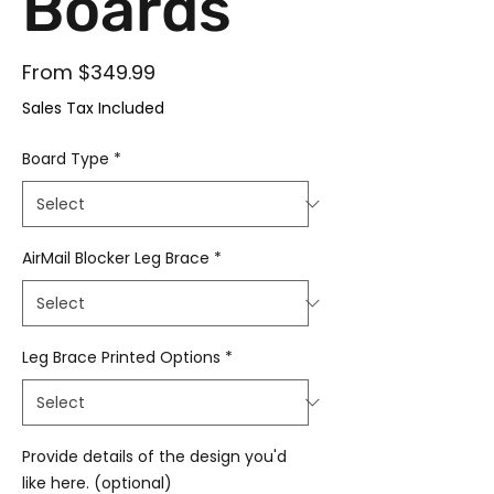
Boards
Sale Price
From
$349.99
Sales Tax Included
Board Type
*
AirMail Blocker Leg Brace
*
Leg Brace Printed Options
*
Provide details of the design you'd
like here. (optional)