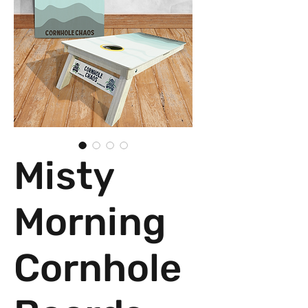
Misty
Morning
Cornhole