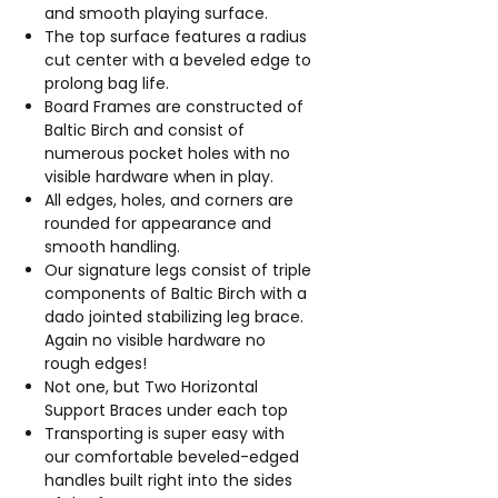
and smooth playing surface.
The top surface features a radius
cut center with a beveled edge to
prolong bag life.
Board Frames are constructed of
Baltic Birch and consist of
numerous pocket holes with no
visible hardware when in play.
All edges, holes, and corners are
rounded for appearance and
smooth handling.
Our signature legs consist of triple
components of Baltic Birch with a
dado jointed stabilizing leg brace.
Again no visible hardware no
rough edges!
Not one, but Two Horizontal
Support Braces under each top
Transporting is super easy with
our comfortable beveled-edged
handles built right into the sides