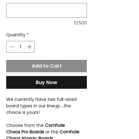
0/500
Quantity
*
Add to Cart
Buy Now
We currently have two full-sized
board types in our lineup....the
choice is yours!
Choose from the
Cornhole
Chaos Pro Boards
or the
Cornhole
Chaos Atomic Boards