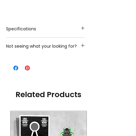
Specifications
Playing Surface Material: 3/4-in
Not seeing what your looking for?
thick, Grade-A premium Baltic Birch
Image: Direct UV Printed Graphics
Looking for additional stock designs?
Width x Length: 12-in x 24-in,16-in
Please contact us with what you are
x 32-in,24-in x 32-in
looking for and we will gladly provide
you with the additional options we
have
Related Products