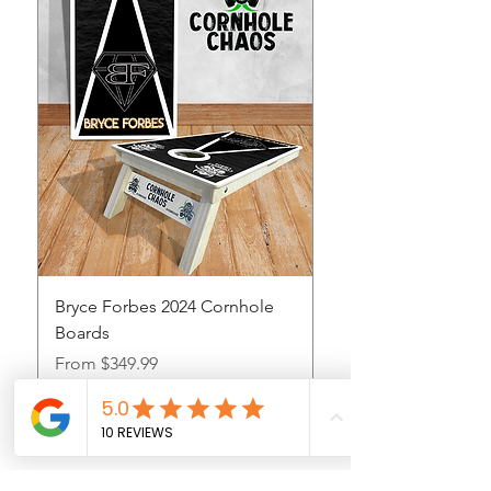
Bryce Forbes 2024 Cornhole
Boards
Sale Price
From
$349.99
Sales Tax Included