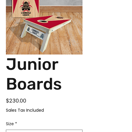
Junior
Boards
Price
$230.00
Sales Tax Included
Size
*