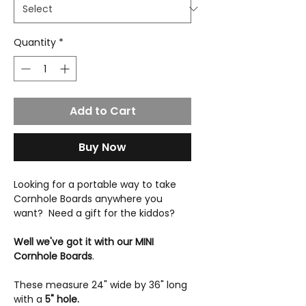
Quantity
*
Add to Cart
Buy Now
Looking for a portable way to take
Cornhole Boards anywhere you
want? Need a gift for the kiddos?
Well we've got it with our MINI
Cornhole Boards
.
These measure 24" wide by 36" long
with a
5" hole.