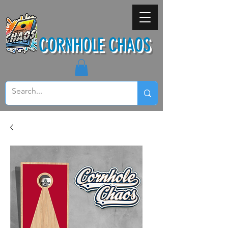
CORNHOLE CHAOS