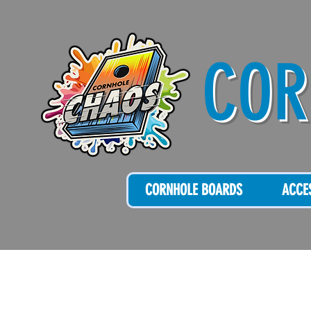
COR
CORNHOLE BOARDS
ACCE