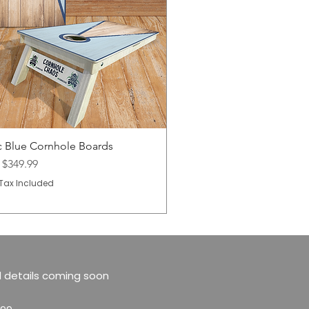
c Blue Cornhole Boards
Price
m
$349.99
Tax Included
 details coming soon