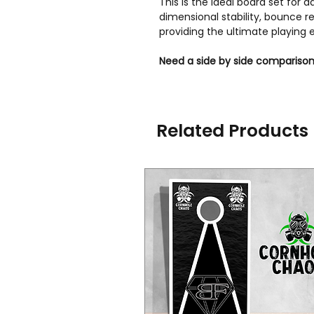
This is the ideal board set for
dimensional stability, bounce
providing the ultimate playing 
Need a side by side comparison
Related Products