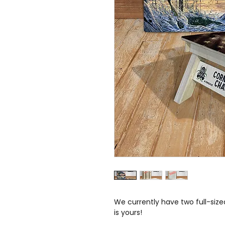
We currently have two full-sized
is yours!