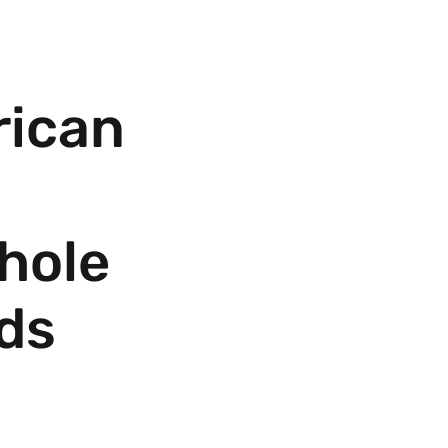
ican
hole
ds
ale Price