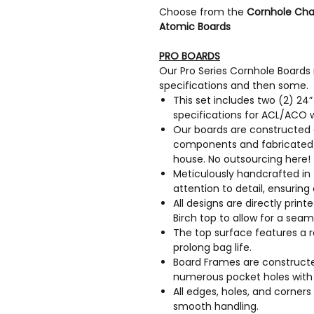
Choose from the
Cornhole Cha
Atomic Boards
PRO BOARDS
Our Pro Series Cornhole Boards
specifications and then some.
This set includes two (2) 24
specifications for ACL/ACO 
Our boards are constructed 
components and fabricated e
house. No outsourcing here!
Meticulously handcrafted in 
attention to detail, ensuring 
All designs are directly prin
Birch top to allow for a sea
The top surface features a r
prolong bag life.
Board Frames are constructed
numerous pocket holes with 
All edges, holes, and corne
smooth handling.