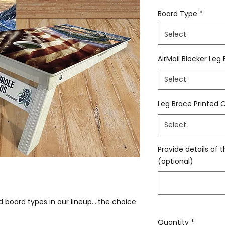
Board Type
*
Select
AirMail Blocker Leg
Select
Leg Brace Printed 
Select
Provide details of t
(optional)
 board types in our lineup....the choice
Quantity
*