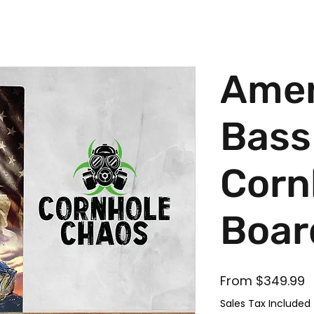
Amer
Bass
Corn
Boar
S
From
$349.99
Sales Tax Included