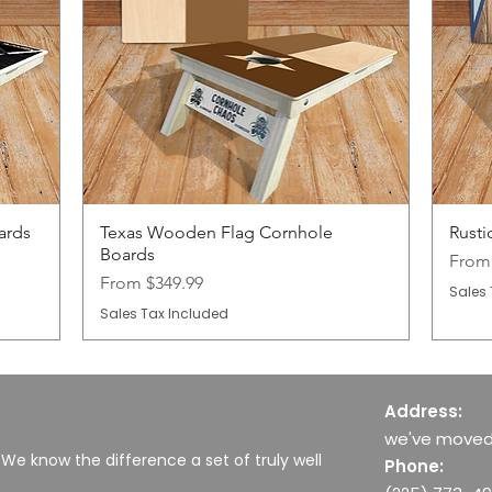
ards
Texas Wooden Flag Cornhole
Rusti
Boards
Sale 
Fro
Sale Price
From
$349.99
Sales 
Sales Tax Included
Address:
we've moved
 We know the difference a set of truly well
Phone: