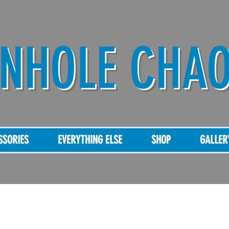
NHOLE CHA
SSORIES
EVERYTHING ELSE
SHOP
GALLER