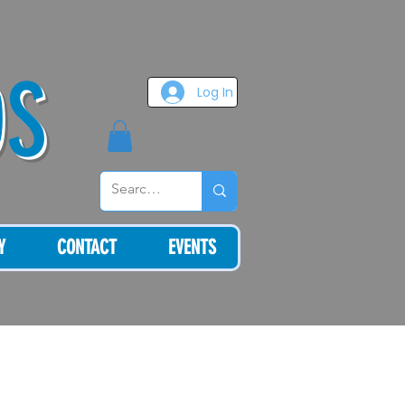
OS
Log In
Y
CONTACT
EVENTS