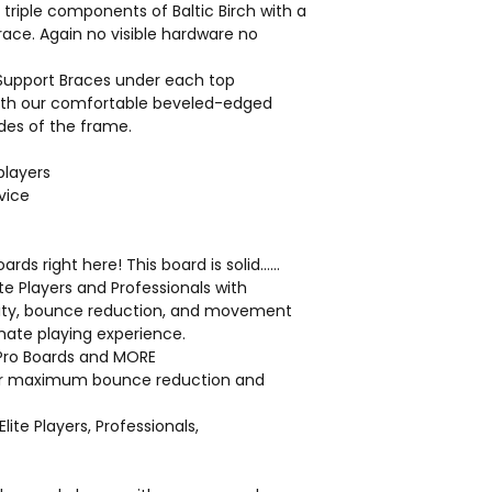
 triple components of Baltic Birch with a
Frame Standing R
brace. Again no visible hardware no
Hardware:
Corrosion-resistan
 Support Braces under each top
Weather-Resistan
with our comfortable beveled-edged
Weights and measur
ides of the frame.
for variance in raw m
tolerances in the ma
players
vice
Click here
ds right here! This board is solid……
lite Players and Professionals with
lity, bounce reduction, and movement
mate playing experience.
n Pro Boards and MORE
for maximum bounce reduction and
Elite Players, Professionals,