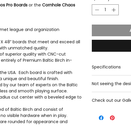
os Pro Boards
or the
Cornhole Chaos
 met league and organization
” X 48” boards that meet and exceed all
with unmatched quality.
of superior quality with CNC-cut
ntirely of Premium Baltic Birch in-
Specifications
the USA. Each board is crafted with
Playing Surface
a unique and beautiful finish.
Not seeing the desi
ted by our team of experts on the Baltic
Playing Surface M
mless and smooth playing surface.
Premium Baltic B
Please contact us wi
adius cut center with a beveled edge to
Image: Direct UV
Check out our Gall
we will gladly provi
Width x Length: 2
options we have
 of Baltic Birch and consist of
Hole Diameter: 6
Click here to view G
Contact us
no visible hardware when in play.
Frame
rs are rounded for appearance and
Frame material: B
Frame Standing F