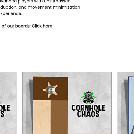
 advanced players with unsurpassed
 reduction, and movement minimization
experience.
 of our boards:
Click here