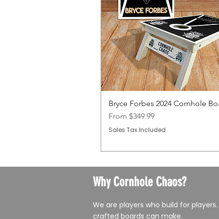
Bryce Forbes 2024 Cornhole Bo
Sale Price
From
$349.99
Sales Tax Included
Why Cornhole Chaos?
We are players who build for players.
crafted boards can make.