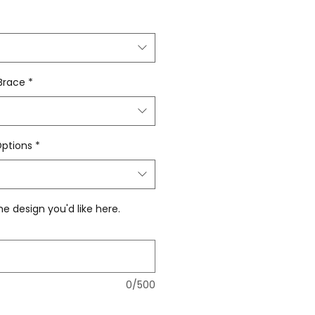
 Brace
*
Options
*
he design you'd like here.
0/500