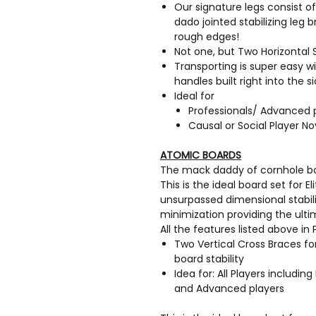
Our signature legs consist of
dado jointed stabilizing leg 
rough edges!
Not one, but Two Horizontal
Transporting is super easy 
handles built right into the s
Ideal for
Professionals/ Advanced 
Causal or Social Player No
ATOMIC BOARDS
The mack daddy of cornhole boar
This is the ideal board set for E
unsurpassed dimensional stabi
minimization providing the ulti
All the features listed above i
Two Vertical Cross Braces 
board stability
Idea for: All Players including 
and Advanced players