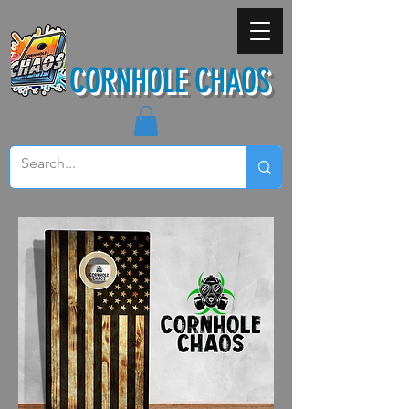
CORNHOLE CHAOS