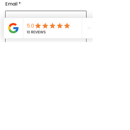
Email
Write a message
Submit