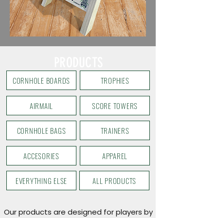
PRODUCTS
CORNHOLE BOARDS
TROPHIES
AIRMAIL
SCORE TOWERS
CORNHOLE BAGS
TRAINERS
ACCESORIES
APPAREL
EVERYTHING ELSE
ALL PRODUCTS
Our products are designed for players by