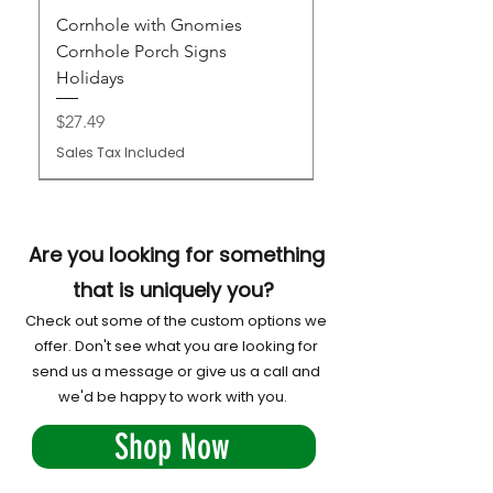
Cornhole with Gnomies
Cornhole Porch Signs
Holidays
Price
$27.49
Sales Tax Included
Are you looking for something
that is uniquely you?
Check out some of the custom options we
offer. Don't see what you are looking for
send us a message or give us a call and
we'd be happy to work with you.
Shop Now
Cornhole Porch Signs
Custom Cornhole Boards
Custom Family Monogram
Custom Wedding Cornhole
Custom Venue Cornhole
Custom Club or Organization
Custom Atomic Cornhole
Custom Cornhole League
Custom Business and
Cornhole Trophy Plaque -
Custom All Weather Cornhole
Custom Restaurant or Bar
Custom Pro Boards
Cornhole Chaos and Custom
Cornhole Airmail Tube
Score Tower : Chaos Designs