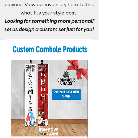
players. View our inventory here to find
what fits your style best.
Looking for something more personal?
Let us design a custom set just for you!
Custom Cornhole Products