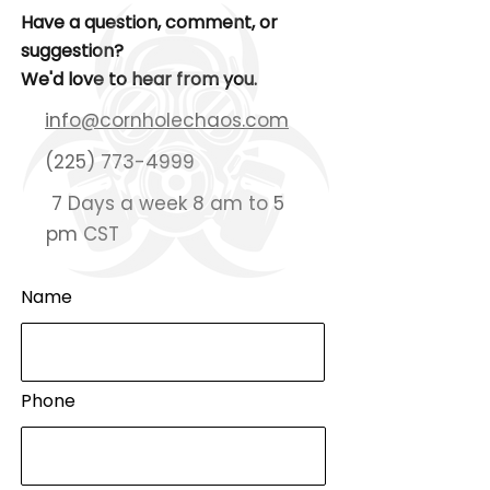
Have a question, comment, or
suggestion?
We'd love to hear from you.
info@cornholechaos.com
(225) 773-4999
7 Days a week 8 am to 5
pm CST
Name
Phone